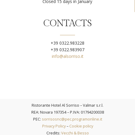
Closed 15 days in January
CONTACTS
+39 0322.983228
+39 0322.983907
info@alsorriso.it
Ristorante Hotel Al Sorriso – Valmar s.r.l.​
REA: Novara 197354 – P.IVA: 01794200038
PEC:
sorrisosnc@pec.programonline.it
Privacy Policy
–
Cookie policy
Credits:
Vecchi & Besso