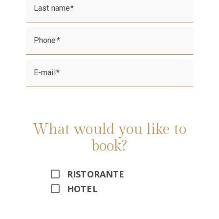
Last name
Phone
E-mail
What would you like to
book?
RISTORANTE
HOTEL
Alternative: