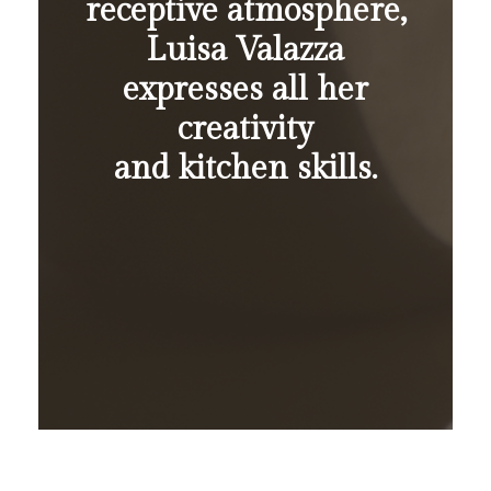
receptive atmosphere,
Luisa Valazza
expresses all her
creativity
and kitchen skills.