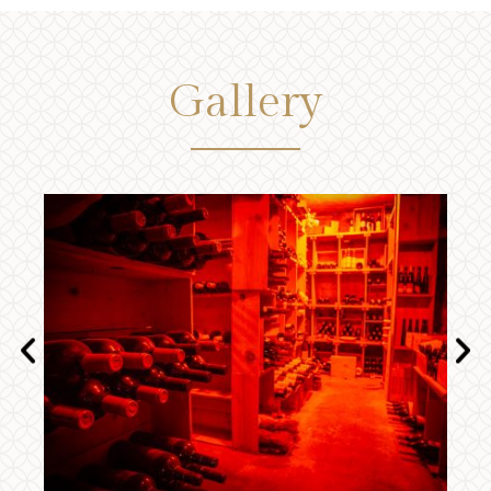
Gallery