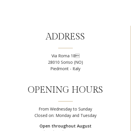
ADDRESS
Via Roma 18
28010 Soriso (NO)
Piedmont - Italy
OPENING HOURS
From Wednesday to Sunday
Closed on: Monday and Tuesday
Open throughout August