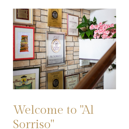
Welcome to "Al
Sorriso"​