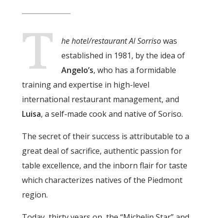
T
he hotel/restaurant Al Sorriso
was
established in 1981, by the idea of
Angelo’s
, who has a formidable
training and expertise in high-level
international restaurant management, and
Luisa
, a self-made cook and native of Soriso.
The secret of their success is attributable to a
great deal of sacrifice, authentic passion for
table excellence, and the inborn flair for taste
which characterizes natives of the Piedmont
region.
Today, thirty years on, the “Michelin Star” and