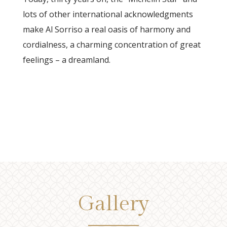
lots of other international acknowledgments
make Al Sorriso a real oasis of harmony and
cordialness, a charming concentration of great
feelings – a dreamland.
Gallery