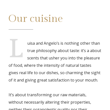
Our cuisine
L
uisa and Angelo’s is nothing other than
true philosophy about taste: it’s a about
scents that usher you into the pleasure
of food, where the intensity of natural tastes
gives real life to our dishes, so charming the sight
of it and giving great satisfaction to your mouth.
It’s about transforming our raw materials,
without necessarily altering their properties,
neither their organoleptic quality nor their