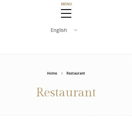
Home
Restaurant
Restaurant