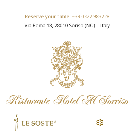
Reserve your table:
+39 0322 983228
Via Roma 18, 28010 Soriso (NO) – Italy