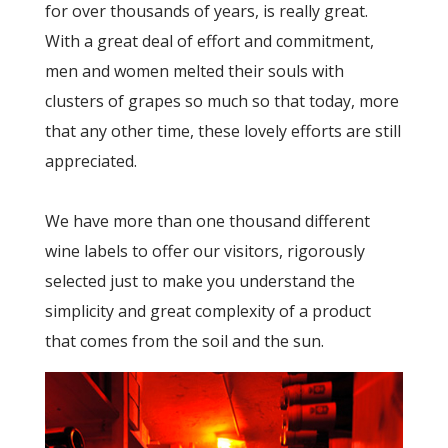
for over thousands of years, is really great.
With a great deal of effort and commitment,
men and women melted their souls with
clusters of grapes so much so that today, more
that any other time, these lovely efforts are still
appreciated.
We have more than one thousand different
wine labels to offer our visitors, rigorously
selected just to make you understand the
simplicity and great complexity of a product
that comes from the soil and the sun.