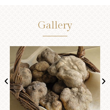
Gallery