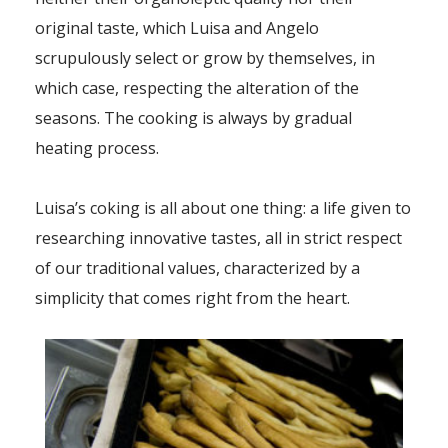
original taste, which Luisa and Angelo
scrupulously select or grow by themselves, in
which case, respecting the alteration of the
seasons. The cooking is always by gradual
heating process.
Luisa’s coking is all about one thing: a life given to
researching innovative tastes, all in strict respect
of our traditional values, characterized by a
simplicity that comes right from the heart.