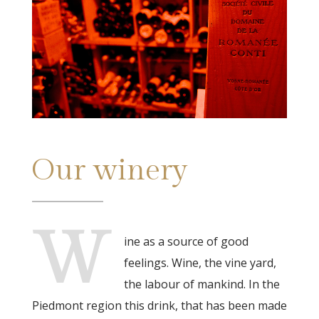
Our winery
W
ine as a source of good
feelings. Wine, the vine yard,
the labour of mankind. In the
Piedmont region this drink, that has been made