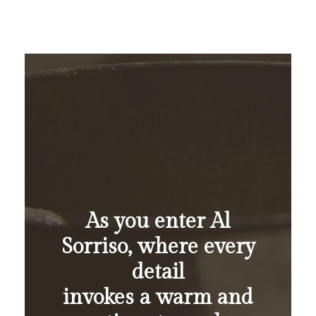
As you enter Al
Sorriso, where every
detail
invokes a warm and