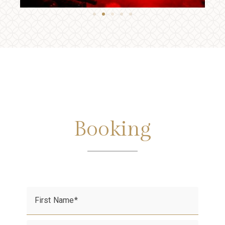
Booking
First Name